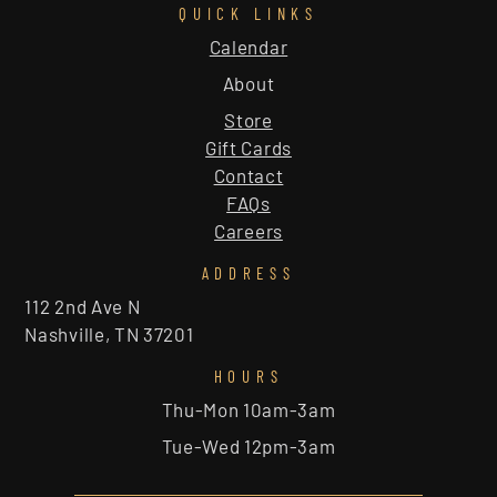
QUICK LINKS
Calendar
About
Store
Gift Cards
Contact
FAQs
Careers
ADDRESS
112 2nd Ave N
Nashville, TN 37201
HOURS
Thu-Mon 10am-3am
Tue-Wed 12pm-3am