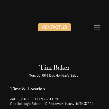
CONTACT US
Tim Baker
Mon, Jul 06
  |  
Doc Holliday's Saloon
Time & Location
Jul 06, 2026, 11:00 AM – 3:00 PM
Doc Holliday's Saloon, 112 2nd Ave N, Nashville TN 37201