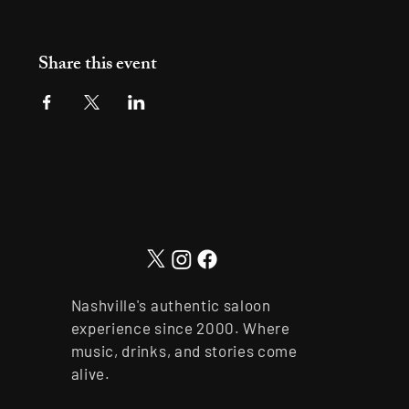
Share this event
Nashville's authentic saloon
experience since 2000. Where
music, drinks, and stories come
alive.