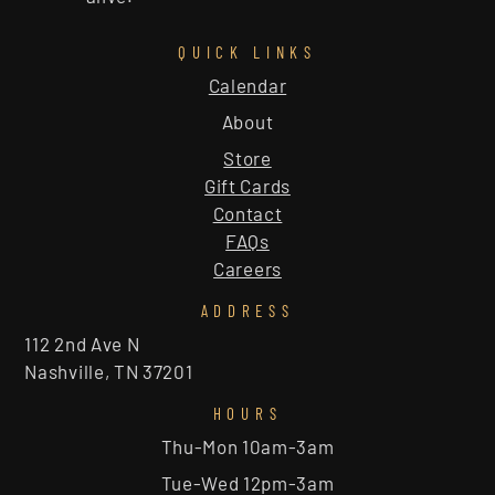
QUICK LINKS
Calendar
About
Store
Gift Cards
Contact
FAQs
Careers
ADDRESS
112 2nd Ave N
Nashville, TN 37201
HOURS
Thu-Mon 10am-3am
Tue-Wed 12pm-3am