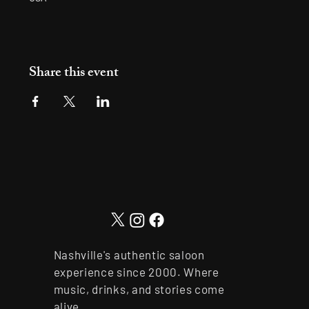
Share this event
Nashville's authentic saloon
experience since 2000. Where
music, drinks, and stories come
alive.