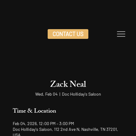
CONTACT US
Zack Neal
Wed, Feb 04
  |  
Doc Holliday's Saloon
Time & Location
Feb 04, 2026, 12:00 PM – 3:00 PM
Doc Holliday's Saloon, 112 2nd Ave N, Nashville, TN 37201,
USA