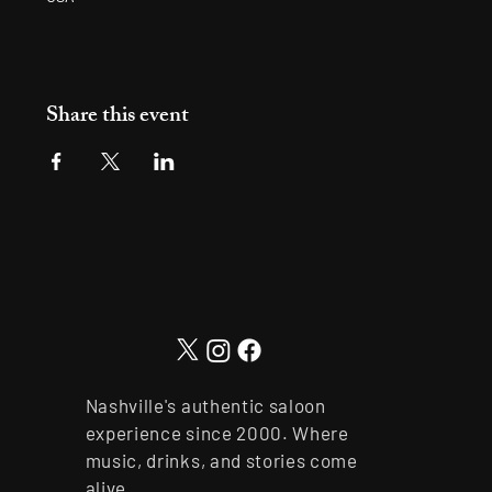
Share this event
Nashville's authentic saloon
experience since 2000. Where
music, drinks, and stories come
alive.