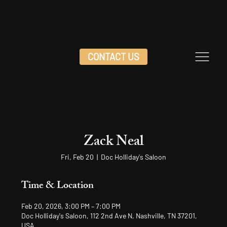
CONTACT US
Zack Neal
Fri, Feb 20
  |  
Doc Holliday's Saloon
Time & Location
Feb 20, 2026, 3:00 PM – 7:00 PM
Doc Holliday's Saloon, 112 2nd Ave N, Nashville, TN 37201,
USA