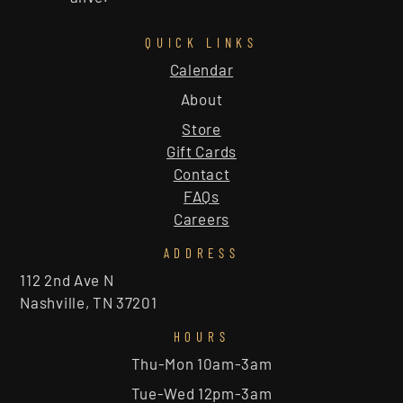
QUICK LINKS
Calendar
About
Store
Gift Cards
Contact
FAQs
Careers
ADDRESS
112 2nd Ave N
Nashville, TN 37201
HOURS
Thu-Mon 10am-3am
Tue-Wed 12pm-3am