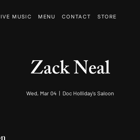
LIVE MUSIC
MENU
CONTACT
STORE
Zack Neal
Wed, Mar 04
  |  
Doc Holliday's Saloon
on