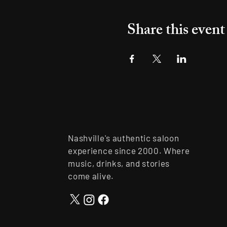
Share this event
Nashville's authentic saloon
experience since 2000. Where
music, drinks, and stories
come alive.