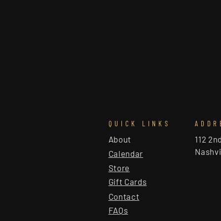
QUICK LINKS
ADDR
About
112 2n
Nashvi
Calendar
Store
Gift Cards
Contact
FAQs