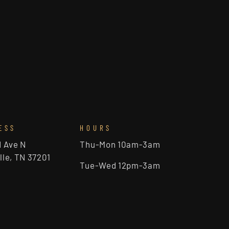
ESS
HOURS
d Ave N
Thu-Mon 10am-3am
lle, TN 37201
Tue-Wed 12pm-3am