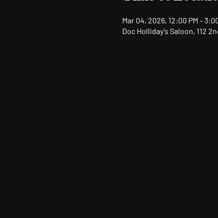
Mar 04, 2026, 12:00 PM – 3:0
Doc Holliday's Saloon, 112 2