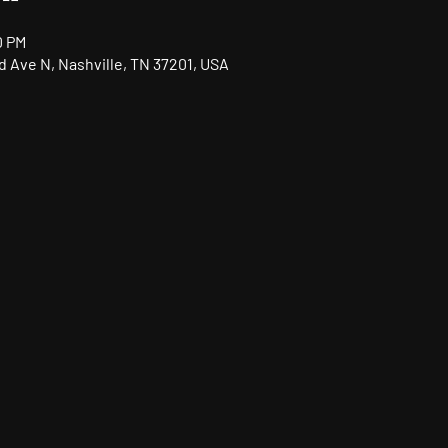
0 PM
nd Ave N, Nashville, TN 37201, USA