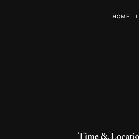
HOME
Time & Locati