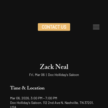
CONTACT US
Zack Neal
Fri, Mar 06
  |  
Doc Holliday's Saloon
Time & Location
Mar 06, 2026, 3:00 PM – 7:00 PM
Doc Holliday's Saloon, 112 2nd Ave N, Nashville, TN 37201,
USA