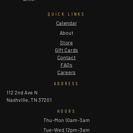
QUICK LINKS
Calendar
About
Store
Gift Cards
Contact
FAQs
Careers
ADDRESS
112 2nd Ave N
Nashville, TN 37201
HOURS
Thu-Mon 10am-3am
Tue-Wed 12pm-3am