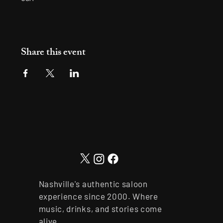
Share this event
Nashville's authentic saloon
experience since 2000. Where
music, drinks, and stories come
alive.