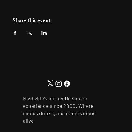
Share this event
Nashville's authentic saloon
experience since 2000. Where
music, drinks, and stories come
alive.