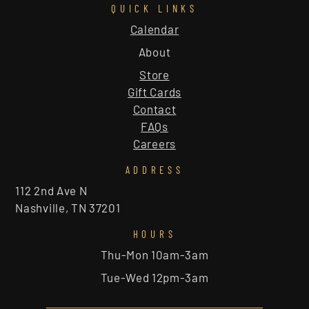
QUICK LINKS
Calendar
About
Store
Gift Cards
Contact
FAQs
Careers
ADDRESS
112 2nd Ave N
Nashville, TN 37201
HOURS
Thu-Mon 10am-3am
Tue-Wed 12pm-3am