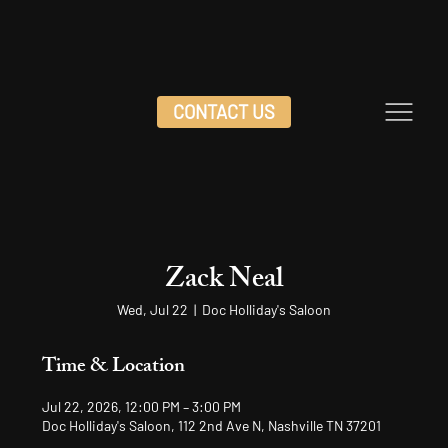
CONTACT US
Zack Neal
Wed, Jul 22
  |  
Doc Holliday's Saloon
Time & Location
Jul 22, 2026, 12:00 PM – 3:00 PM
Doc Holliday's Saloon, 112 2nd Ave N, Nashville TN 37201