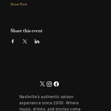
Show More
Share this event
Nashville's authentic saloon
experience since 2000. Where
music, drinks, and stories come