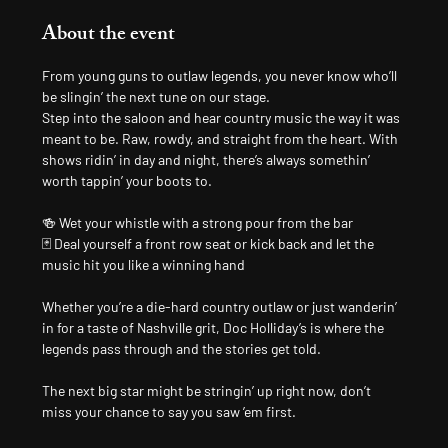
About the event
From young guns to outlaw legends, you never know who’ll 
be slingin’ the next tune on our stage.
Step into the saloon and hear country music the way it was 
meant to be. Raw, rowdy, and straight from the heart. With 
shows ridin’ in day and night, there’s always somethin’ 
worth tappin’ your boots to.
🍻 Wet your whistle with a strong pour from the bar
🃏 Deal yourself a front row seat or kick back and let the 
music hit you like a winning hand
Whether you’re a die-hard country outlaw or just wanderin’ 
in for a taste of Nashville grit, Doc Holliday’s is where the 
legends pass through and the stories get told.
The next big star might be stringin’ up right now, don’t 
miss your chance to say you saw ’em first.