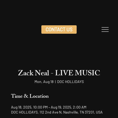
CONTACT US
Zack Neal - LIVE MUSIC
Mon, Aug 18
  |  
DOC HOLLIDAYS
Time & Location
Aug 18, 2025, 10:00 PM – Aug 19, 2025, 2:00 AM
DOC HOLLIDAYS, 112 2nd Ave N, Nashville, TN 37201, USA