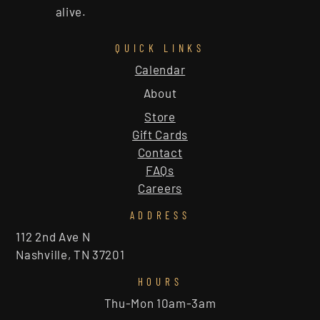
alive.
QUICK LINKS
Calendar
About
Store
Gift Cards
Contact
FAQs
Careers
ADDRESS
112 2nd Ave N
Nashville, TN 37201
HOURS
Thu-Mon 10am-3am