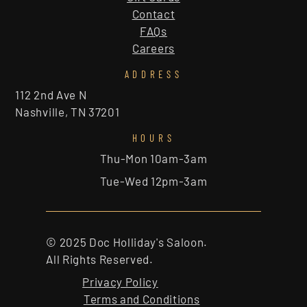
Contact
FAQs
Careers
ADDRESS
112 2nd Ave N
Nashville, TN 37201
HOURS
Thu-Mon 10am-3am
Tue-Wed 12pm-3am
© 2025 Doc Holliday's Saloon.
All Rights Reserved.
Privacy Policy
Terms and Conditions