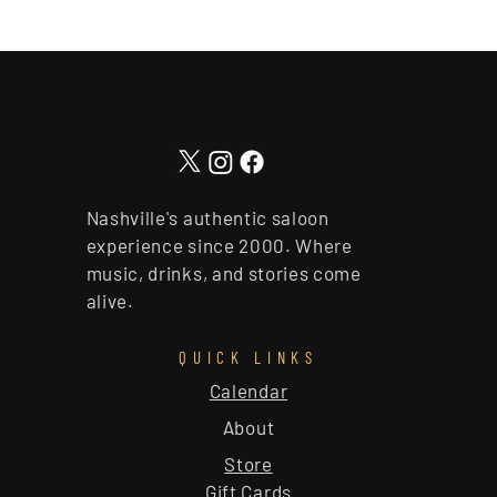
Nashville's authentic saloon
experience since 2000. Where
music, drinks, and stories come
alive.
QUICK LINKS
Calendar
About
Store
Gift Cards