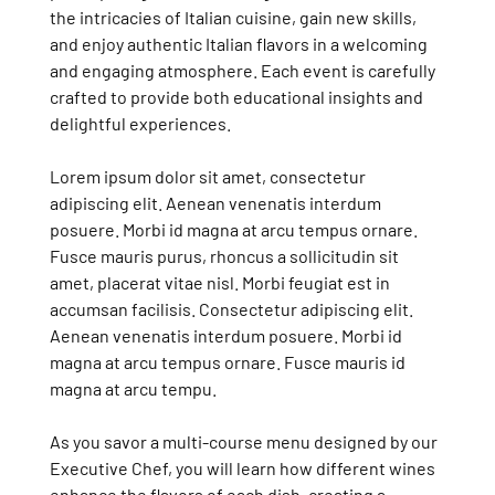
the intricacies of Italian cuisine, gain new skills,
and enjoy authentic Italian flavors in a welcoming
and engaging atmosphere. Each event is carefully
crafted to provide both educational insights and
delightful experiences.
Lorem ipsum dolor sit amet, consectetur
adipiscing elit. Aenean venenatis interdum
posuere. Morbi id magna at arcu tempus ornare.
Fusce mauris purus, rhoncus a sollicitudin sit
amet, placerat vitae nisl. Morbi feugiat est in
accumsan facilisis. Consectetur adipiscing elit.
Aenean venenatis interdum posuere. Morbi id
magna at arcu tempus ornare. Fusce mauris id
magna at arcu tempu.
As you savor a multi-course menu designed by our
Executive Chef, you will learn how different wines
enhance the flavors of each dish, creating a