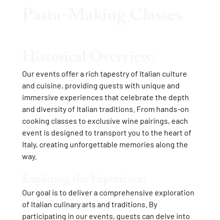
Pasta-Making Classes
Historical Overview:
Our events offer a rich tapestry of Italian culture
and cuisine, providing guests with unique and
immersive experiences that celebrate the depth
and diversity of Italian traditions. From hands-on
cooking classes to exclusive wine pairings, each
event is designed to transport you to the heart of
Italy, creating unforgettable memories along the
way.
Exploring the Experience:
Our goal is to deliver a comprehensive exploration
of Italian culinary arts and traditions. By
participating in our events, guests can delve into