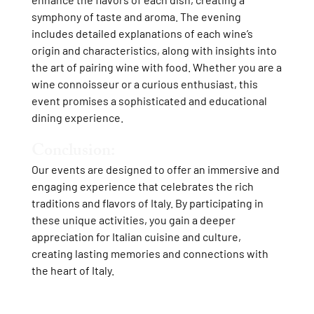
symphony of taste and aroma. The evening
includes detailed explanations of each wine’s
origin and characteristics, along with insights into
the art of pairing wine with food. Whether you are a
wine connoisseur or a curious enthusiast, this
event promises a sophisticated and educational
dining experience.
Conclusion:
Our events are designed to offer an immersive and
engaging experience that celebrates the rich
traditions and flavors of Italy. By participating in
these unique activities, you gain a deeper
appreciation for Italian cuisine and culture,
creating lasting memories and connections with
the heart of Italy.