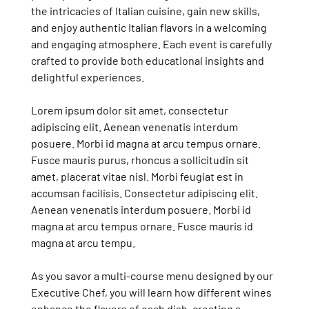
the intricacies of Italian cuisine, gain new skills,
and enjoy authentic Italian flavors in a welcoming
and engaging atmosphere. Each event is carefully
crafted to provide both educational insights and
delightful experiences.
Lorem ipsum dolor sit amet, consectetur
adipiscing elit. Aenean venenatis interdum
posuere. Morbi id magna at arcu tempus ornare.
Fusce mauris purus, rhoncus a sollicitudin sit
amet, placerat vitae nisl. Morbi feugiat est in
accumsan facilisis. Consectetur adipiscing elit.
Aenean venenatis interdum posuere. Morbi id
magna at arcu tempus ornare. Fusce mauris id
magna at arcu tempu.
As you savor a multi-course menu designed by our
Executive Chef, you will learn how different wines
enhance the flavors of each dish, creating a