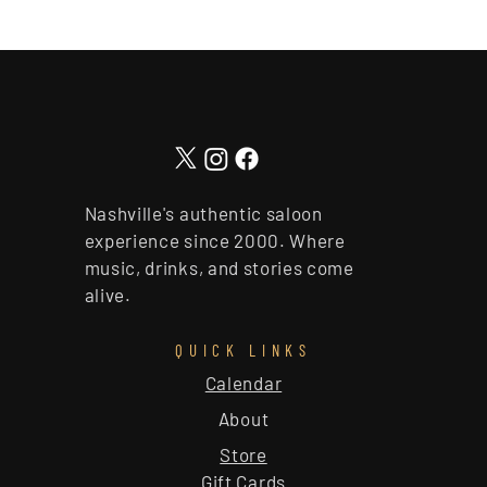
Nashville's authentic saloon
experience since 2000. Where
music, drinks, and stories come
alive.
QUICK LINKS
Calendar
About
Store
Gift Cards