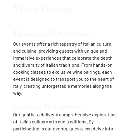
Wine Pairing
Historical Overview:
Our events offer a rich tapestry of Italian culture
and cuisine, providing guests with unique and
immersive experiences that celebrate the depth
and diversity of Italian traditions. From hands-on
cooking classes to exclusive wine pairings, each
event is designed to transport you to the heart of
Italy, creating unforgettable memories along the
way.
Exploring the Experience:
Our goal is to deliver a comprehensive exploration
of Italian culinary arts and traditions. By
participating in our events, guests can delve into