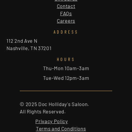
Contact
FAQs
Careers
ADDRESS
112 2nd Ave N
Nashville, TN 37201
HOURS
Thu-Mon 10am-3am
Tue-Wed 12pm-3am
© 2025 Doc Holliday's Saloon.
All Rights Reserved.
Privacy Policy
Terms and Conditions