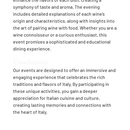
symphony of taste and aroma. The evening
includes detailed explanations of each wine’s
origin and characteristics, along with insights into
the art of pairing wine with food. Whether you are a
wine connoisseur or a curious enthusiast, this
event promises a sophisticated and educational
dining experience.
Conclusion:
Our events are designed to offer an immersive and
engaging experience that celebrates the rich
traditions and flavors of Italy. By participating in
these unique activities, you gain a deeper
appreciation for Italian cuisine and culture,
creating lasting memories and connections with
the heart of Italy.